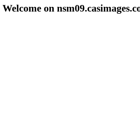
Welcome on nsm09.casimages.